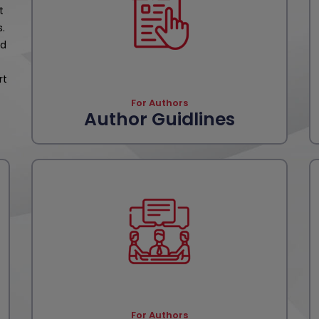
t
s.
nd
rt
For Authors
Author Guidlines
For Authors