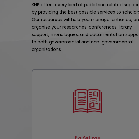
KNP offers every kind of publishing related suppor
by providing the best possible services to scholar
Our resources will help you manage, enhance, a
organize your researches, conferences, library
support, monologues, and documentation suppo
to both governmental and non-governmental
organizations
For Authors