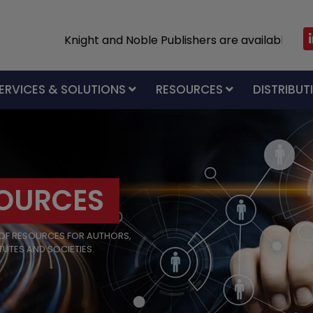
Knight and Noble Publishers are available 24/7 to give yo
ERVICES & SOLUTIONS
RESOURCES
DISTRIBU
SOURCES
OF RESOURCES FOR AUTHORS,
ITUTES AND SOCIETIES.