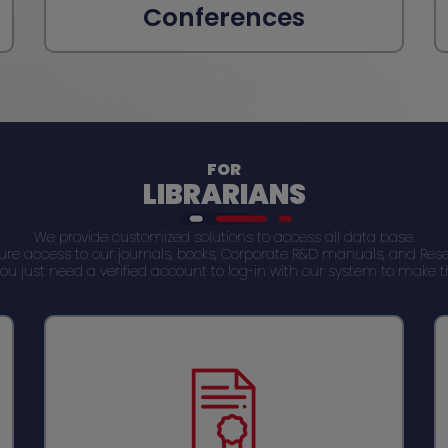
Conferences
FOR
LIBRARIANS
We provide customized solutions to access all data base.
cure access to our journals, books, Corporate R&D manuals, and 
s. You just need a verified account to log-in with our system to make