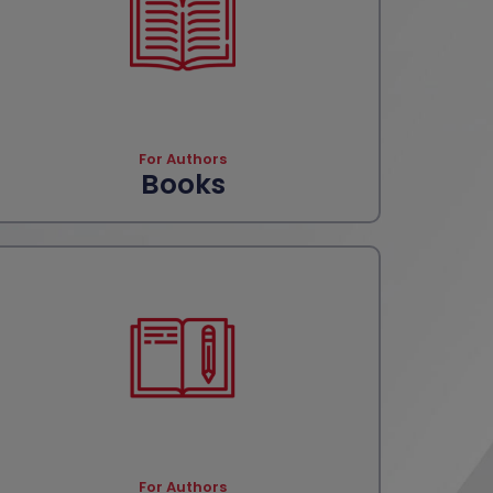
For Authors
Books
For Authors