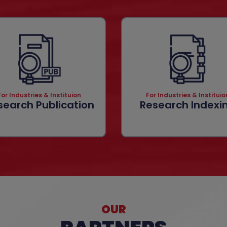
For Industries & Instituion
For Industries & Instituio
search Publication
Research Indexi
OUR