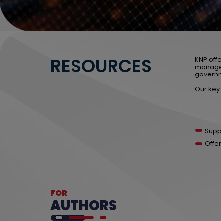
RESOURCES
KNP offe
manage,
governm
Our key 
Supp
Offer
FOR
AUTHORS