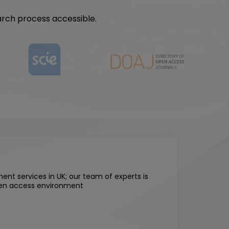
arch process accessible.
ent services in UK; our team of experts is
open access environment