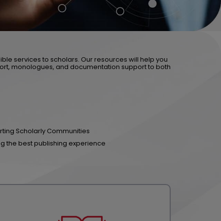
ible services to scholars. Our resources will help you
ort, monologues, and documentation support to both
ting Scholarly Communities
ng the best publishing experience