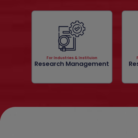
For Industries & Instituion
Research Management
Re