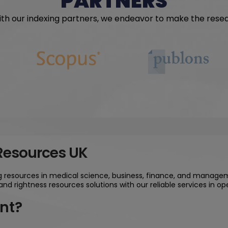
PARTNERS
with our indexing partners, we endeavor to make the rese
 Resources UK
ng resources in medical science, business, finance, and managem
and rightness resources solutions with our reliable services in 
nt?