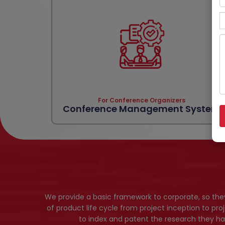
For Conference Organizers
Conference Management System
We provide a basic framework to corporate, so th
of product life cycle from project inception to pro
to index and patent the research they ha