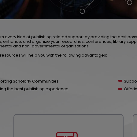
rs every kind of publishing related support by providing the best poss
 enhance, and organize your researches, conferences, library supp
ental and non-governmental organizations
resources will help you with the following advantages:
orting Scholarly Communities
Suppor
ing the best publishing experience
Offeri