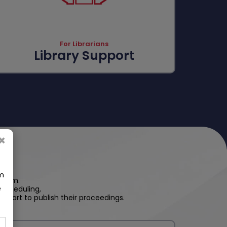
For Librarians
Library Support
×
om
steem.
e
scheduling,
pport to publish their proceedings.