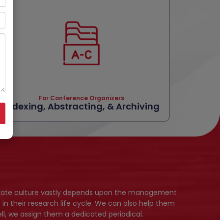
For Conference Organizers
Indexing, Abstracting, & Archiving
porate culture vastly depends upon the management
 in their research life cycle. We can also help them
l, we assign them a dedicated periodical.