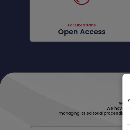
For Librarians
Open Access
W
We ho
We have an
managing its editorial proceedings