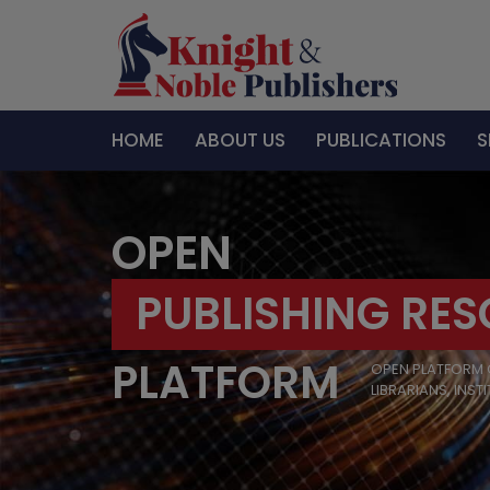
HOME
ABOUT US
PUBLICATIONS
S
OPEN
PUBLISHING RE
PLATFORM
OPEN PLATFORM 
LIBRARIANS, INST