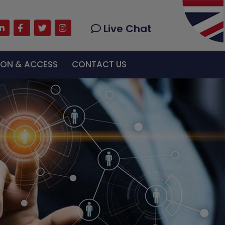
Live Chat
u live support with exceptional services.
TION & ACCESS
CONTACT US