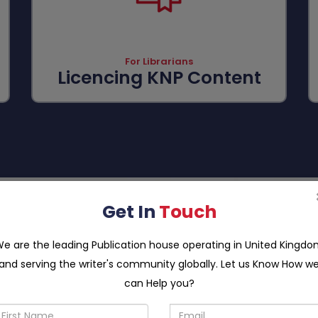
For Librarians
Licencing KNP Content
FOR
Get In
Touch
CONFERENCE ORGANIZERS
e are the leading Publication house operating in United Kingd
st a bi-yearly conference to bring all stakeholders up to the e
and serving the writer's community globally. Let us Know How w
 efficient conference hosting system that enables conference 
, indexing them at appropriate platforms, publishing them and su
can Help you?