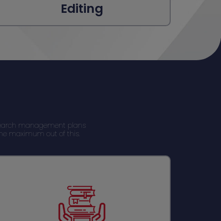
Editing
Research management plans
 the maximum out of this.