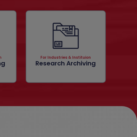
n
For Industries & Instituion
ng
Research Archiving