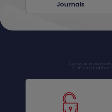
Journals
Anyone can retrieve a se
for different discipline