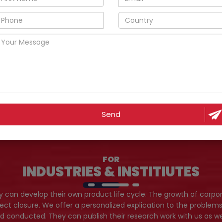
For Conference Organizers
KNP Conference Series Publications
Send
FOR
INDUSTRIES & INSTITIUTES
ey can develop their own product life cycle. The growth of cor
ject closure. We offer a personalized explication to the problems
d conducted. They can publish their research work with us as wel