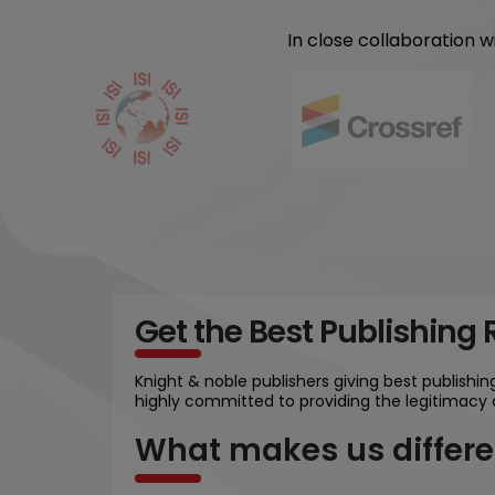
In close collaboration 
Get the Best Publishing
Knight & noble publishers giving best publishi
highly committed to providing the legitimacy 
What makes us differe